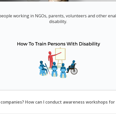
 people working in NGOs, parents, volunteers and other enab
disability.
f companies? How can I conduct awareness workshops for