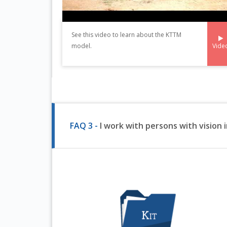
See this video to learn about the KTTM
Vide
model.
FAQ 3 -
I work with persons with vision