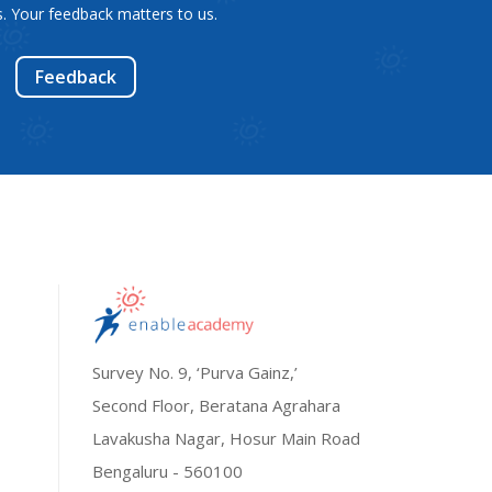
. Your feedback matters to us.
Feedback
Survey No. 9, ‘Purva Gainz,’
Second Floor, Beratana Agrahara
Lavakusha Nagar, Hosur Main Road
Bengaluru - 560100