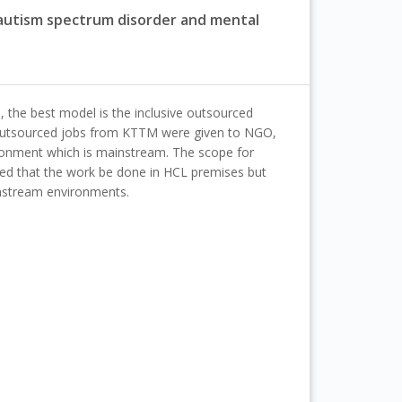
, autism spectrum disorder and mental
 the best model is the inclusive outsourced
outsourced jobs from KTTM were given to NGO,
ronment which is mainstream. The scope for
ted that the work be done in HCL premises but
instream environments.