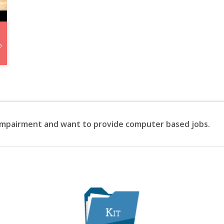
o
 impairment and want to provide computer based jobs.