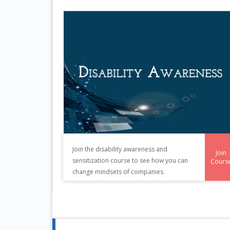
Join the disability awareness and
Join
sensitization course to see how you can
Cours
change mindsets of companies.