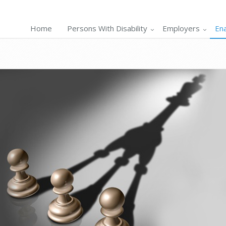
Home
Persons With Disability
Employers
En