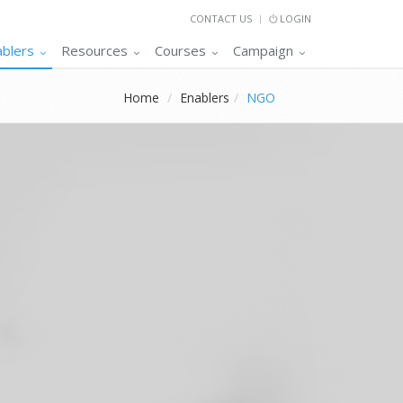
CONTACT US
LOGIN
ablers
Resources
Courses
Campaign
Home
Enablers
NGO