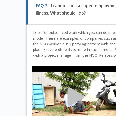
FAQ 2 -
I cannot look at open employmen
illness. What should I do?
Look for outsourced work which you can do in yo
model. There are examples of companies such 
the NGO worked out 3 party agreement with anot
placing severe disability is more in such a mod
with a project manager from the NGO. Persons wit