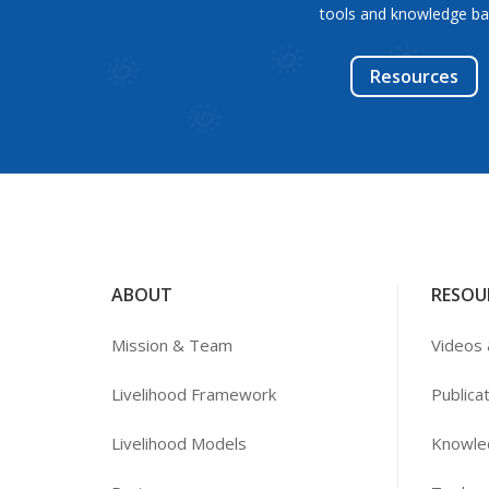
tools and knowledge ba
Resources
ABOUT
RESOU
Mission & Team
Videos 
Livelihood Framework
Publica
Livelihood Models
Knowle