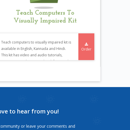
Teach computers to visually impaired kit is
available in English, Kannada and Hindi.
Order
This kit has video and audio tutorials,
training manuals in CD or book form and
tactile diagrams.
ove to hear from you!
s community or leave your comments and