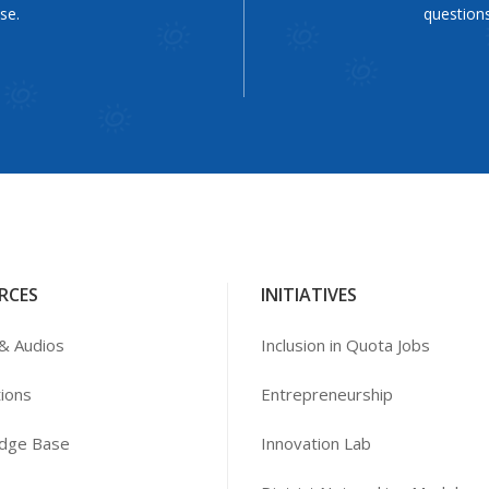
se.
questions
RCES
INITIATIVES
& Audios
Inclusion in Quota Jobs
tions
Entrepreneurship
dge Base
Innovation Lab