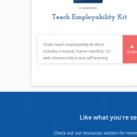
Order teach employability kit which
includes a manual, trainer checklist, CD
Orde
with relevant videos and self-learning
student workbooks. This kit is also
available in Kannada.
Like what you're s
Check out our resources section for more 