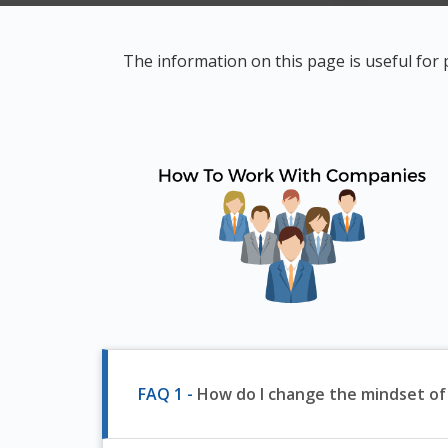
The information on this page is useful for
FAQ 1 -
How do I change the mindset o