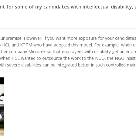
t for some of my candidates with intellectual disability
ur premise. However, if you want more exposure for your candidates,
as HCL and KTTM who have adopted this model. For example, when 
her company Microtek so that employees with disability get an envi
el. When HCL wanted to outsource the work to the NGO, the NGO insis
h severe disabilities can be integrated better in such controlled ma