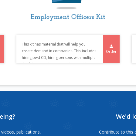
This kit has material that will help you
create demand in companies. This includes
r
Order
hiring pwd CD, hiring persons with multiple
disability CD, jobs compendium, coffee
table book and the kit which enables
company to on board candidates such as
generic awareness posters to be put up in
companies, posters and brochures specific
to disability.
eeing?
We'd l
videos, publications,
Contribute to thi