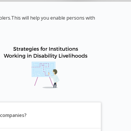
lers.This will help you enable persons with
 companies?