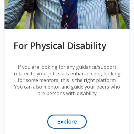
For Physical Disability
If you are looking for any guidance/support
related to your job, skills enhancement, looking
for some mentors, this is the right platform!
You can also mentor and guide your peers who
are persons with disability
Explore