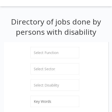
Directory of jobs done by
persons with disability