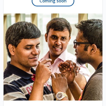
Coming soon