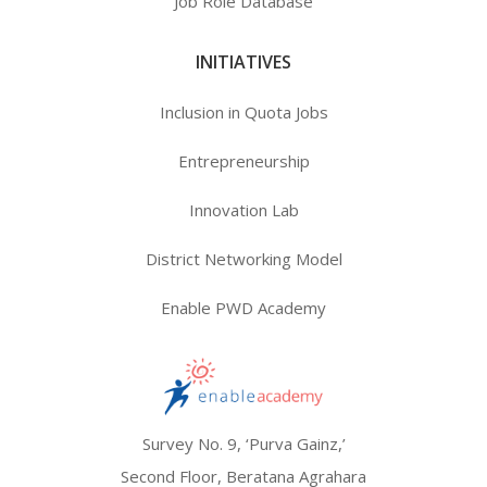
Job Role Database
INITIATIVES
Inclusion in Quota Jobs
Entrepreneurship
Innovation Lab
District Networking Model
Enable PWD Academy
Survey No. 9, ‘Purva Gainz,’
Second Floor, Beratana Agrahara