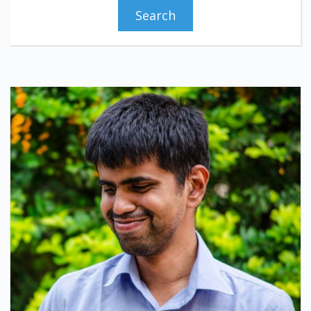
Search