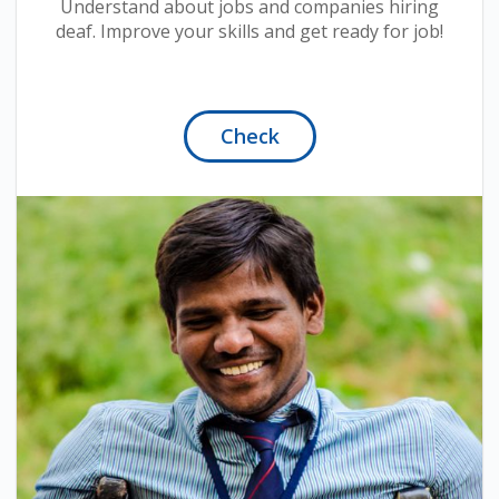
Understand about jobs and companies hiring
deaf. Improve your skills and get ready for job!
Check