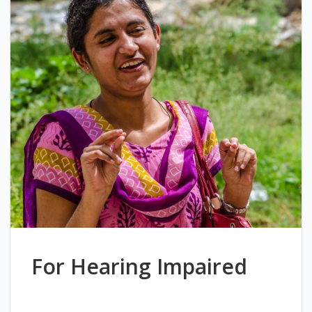
For Hearing Impaired