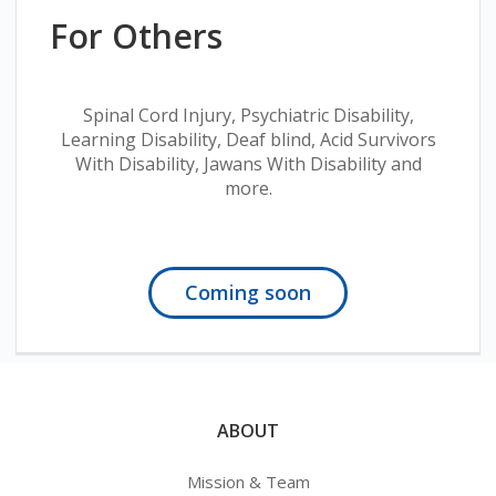
For Others
Spinal Cord Injury, Psychiatric Disability,
Learning Disability, Deaf blind, Acid Survivors
With Disability, Jawans With Disability and
more.
Coming soon
ABOUT
Mission & Team