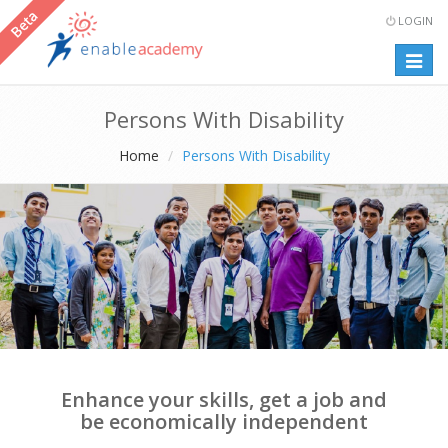
LOGIN
Togg
navig
Persons With Disability
Home
Persons With Disability
Enhance your skills, get a job and
be economically independent