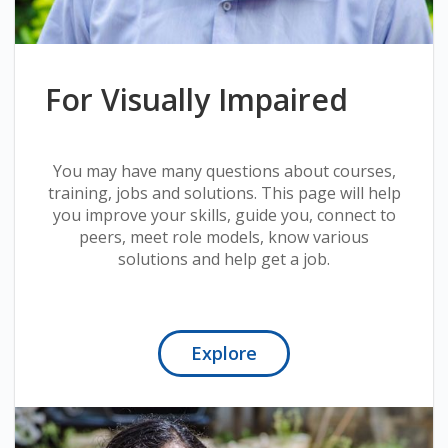
For Visually Impaired
You may have many questions about courses,
training, jobs and solutions. This page will help
you improve your skills, guide you, connect to
peers, meet role models, know various
solutions and help get a job.
Explore