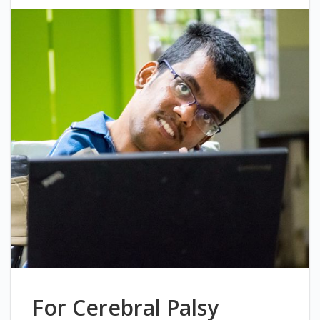
For Cerebral Palsy