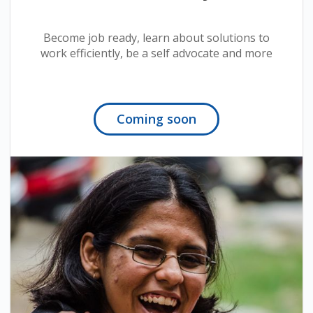
Become job ready, learn about solutions to
work efficiently, be a self advocate and more
Coming soon