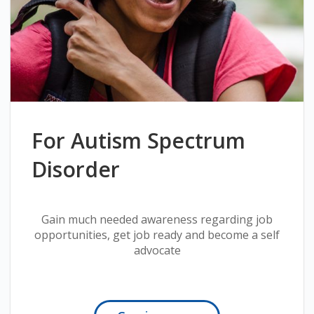
For Autism Spectrum
Disorder
Gain much needed awareness regarding job
opportunities, get job ready and become a self
advocate