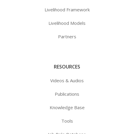
Livelihood Framework
Livelihood Models
Partners
RESOURCES
Videos & Audios
Publications
Knowledge Base
Tools