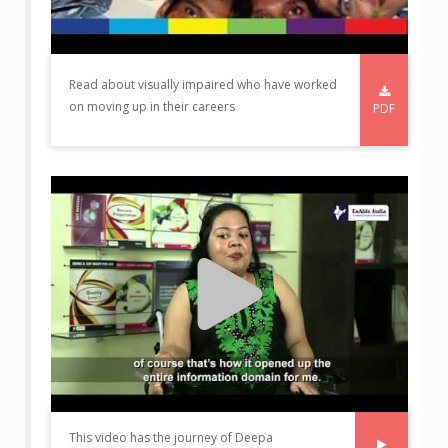
Read about visually impaired who have worked
on moving up in their careers
PDF
This video has the journey of Deepa