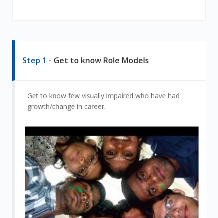
Step 1 -
Get to know Role Models
Get to know few visually impaired who have had
growth/change in career.