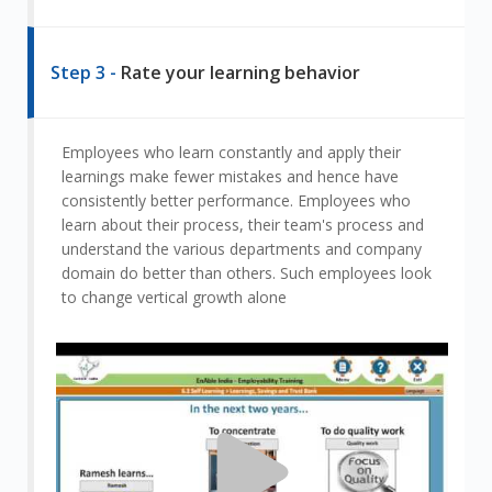
Step 3 -
Rate your learning behavior
Employees who learn constantly and apply their
learnings make fewer mistakes and hence have
consistently better performance. Employees who
learn about their process, their team's process and
understand the various departments and company
domain do better than others. Such employees look
to change vertical growth alone