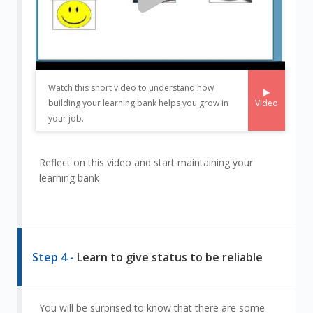
Watch this short video to understand how
Video
building your learning bank helps you grow in
your job.
Reflect on this video and start maintaining your
learning bank
Step 4 -
Learn to give status to be reliable
You will be surprised to know that there are some