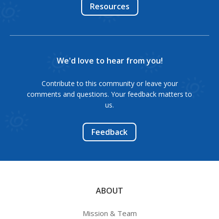
Resources
We'd love to hear from you!
Contribute to this community or leave your
comments and questions. Your feedback matters to
us.
Feedback
ABOUT
Mission & Team