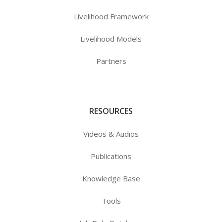
Livelihood Framework
Livelihood Models
Partners
RESOURCES
Videos & Audios
Publications
Knowledge Base
Tools