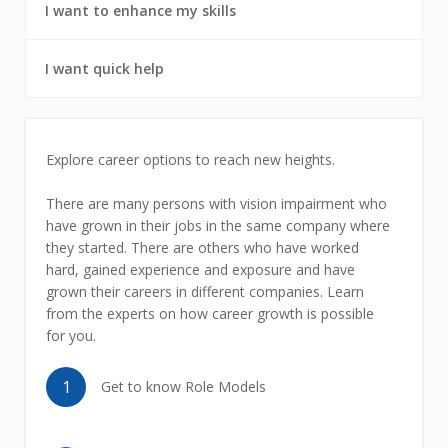
7
6
I want to enhance my skills
out
of
7
7
I want quick help
out
of
7
I
Explore career options to reach new heights.
want
There are many persons with vision impairment who
have grown in their jobs in the same company where
career
they started. There are others who have worked
hard, gained experience and exposure and have
growth
grown their careers in different companies. Learn
from the experts on how career growth is possible
for you.
1
Get to know Role Models