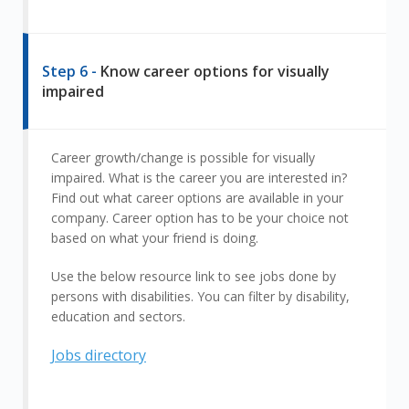
Step 6 -
Know career options for visually
impaired
Career growth/change is possible for visually
impaired. What is the career you are interested in?
Find out what career options are available in your
company. Career option has to be your choice not
based on what your friend is doing.
Use the below resource link to see jobs done by
persons with disabilities. You can filter by disability,
education and sectors.
Jobs directory