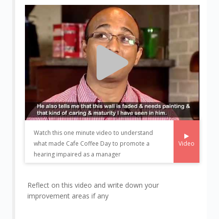
Watch this one minute video to understand
Video
what made Cafe Coffee Day to promote a
hearing impaired as a manager
Reflect on this video and write down your
improvement areas if any