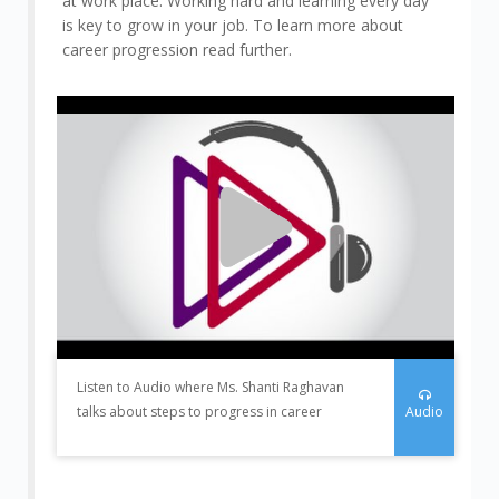
at work place. Working hard and learning every day
is key to grow in your job. To learn more about
career progression read further.
Listen to Audio where Ms. Shanti Raghavan
Audio
talks about steps to progress in career