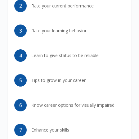
2
Rate your current performance
3
Rate your learning behavior
4
Learn to give status to be reliable
5
Tips to grow in your career
6
Know career options for visually impaired
7
Enhance your skills