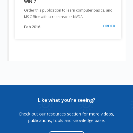
WIN 7
Order this publication to learn computer basics, and
MS Office with screen reader NVDA
ORDER
Feb 2016
Like what you're seeing?
Check out our resources section for more videos,
publications, tools and knowledge base.