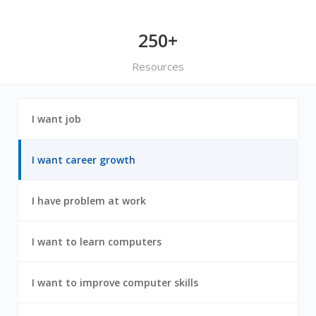
250+
Resources
1
I want job
out
of
7
2
I want career growth
out
of
7
3
I have problem at work
out
of
7
4
I want to learn computers
out
of
7
5
I want to improve computer skills
out
of