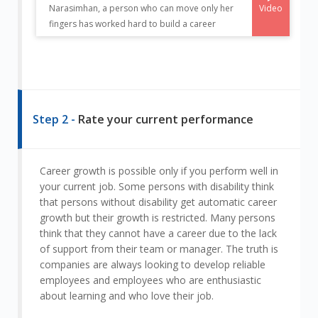
Video
Narasimhan, a person who can move only her
fingers has worked hard to build a career
Step 2 -
Rate your current performance
Career growth is possible only if you perform well in
your current job. Some persons with disability think
that persons without disability get automatic career
growth but their growth is restricted. Many persons
think that they cannot have a career due to the lack
of support from their team or manager. The truth is
companies are always looking to develop reliable
employees and employees who are enthusiastic
about learning and who love their job.