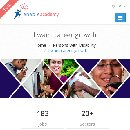
LOGIN
Togg
navig
I want career growth
Home
Persons With Disability
I want career growth
183
20+
Jobs
Sectors