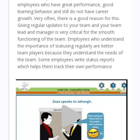
employees who have great performance, good
learning behavior and still do not have career
growth. Very often, there is a good reason for this.
Giving regular updates to your team and your team
lead and manager is very critical for the smooth
functioning of the team. Employees who understand
the importance of statusing regularly are better
team players because they understand the needs of
the team. Some employees write status reports
which helps them track their own performance