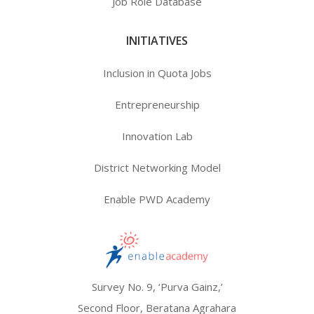
Job Role Database
INITIATIVES
Inclusion in Quota Jobs
Entrepreneurship
Innovation Lab
District Networking Model
Enable PWD Academy
Survey No. 9, ‘Purva Gainz,’
Second Floor, Beratana Agrahara