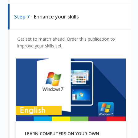
Step 7 -
Enhance your skills
Get set to march ahead! Order this publication to
improve your skills set.
LEARN COMPUTERS ON YOUR OWN