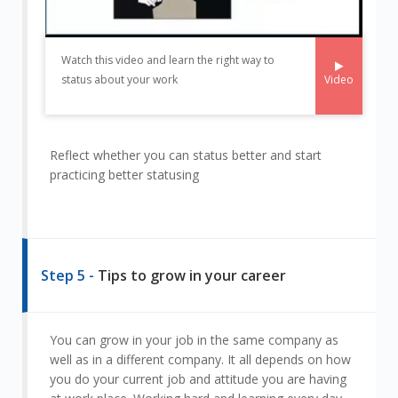
Watch this video and learn the right way to
Video
status about your work
Reflect whether you can status better and start
practicing better statusing
Step 5 -
Tips to grow in your career
You can grow in your job in the same company as
well as in a different company. It all depends on how
you do your current job and attitude you are having