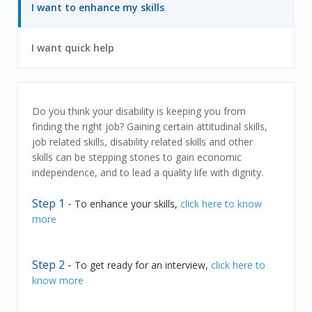
7
6
I want to enhance my skills
out
of
7
7
I want quick help
out
of
7
I
Do you think your disability is keeping you from
finding the right job? Gaining certain attitudinal skills,
want
job related skills, disability related skills and other
skills can be stepping stones to gain economic
to
independence, and to lead a quality life with dignity.
enhance
Step 1 -
To enhance your skills,
click here to know
more
my
skills
Step 2 -
To get ready for an interview,
click here to
know more