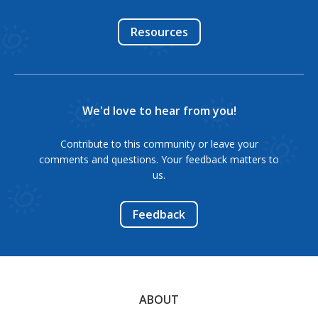
Resources
We'd love to hear from you!
Contribute to this community or leave your
comments and questions. Your feedback matters to
us.
Feedback
ABOUT