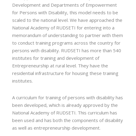
Development and Departments of Empowerment
for Persons with Disability, this model needs to be
scaled to the national level. We have approached the
National Academy of RUDSETI for entering into a
memorandum of understanding to partner with them
to conduct training programs across the country for
persons with disability. RUDSETI has more than 540
institutes for training and development of
Entrepreneurship at rural level. They have the
residential infrastructure for housing these training
institutes.
A curriculum for training of persons with disability has
been developed, which is already approved by the
National Academy of RUDSETI. This curriculum has
been used and has both the components of disability
as well as entrepreneurship development.