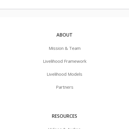
ABOUT
Mission & Team
Livelihood Framework
Livelihood Models
Partners
RESOURCES