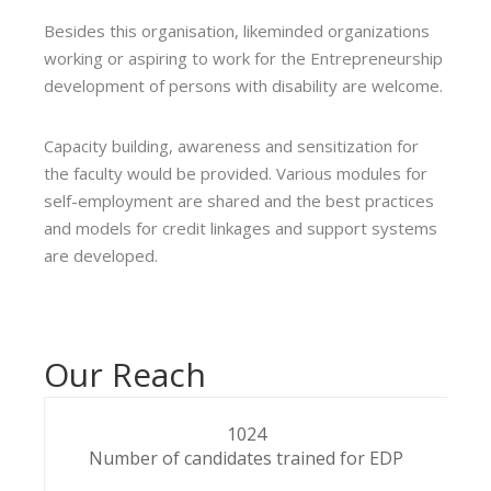
Besides this organisation, likeminded organizations
working or aspiring to work for the Entrepreneurship
development of persons with disability are welcome.
Capacity building, awareness and sensitization for
the faculty would be provided. Various modules for
self-employment are shared and the best practices
and models for credit linkages and support systems
are developed.
Our Reach
1024
Number of candidates trained for EDP