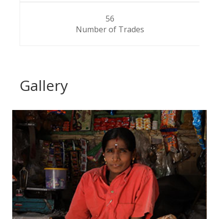
56
Number of Trades
Gallery