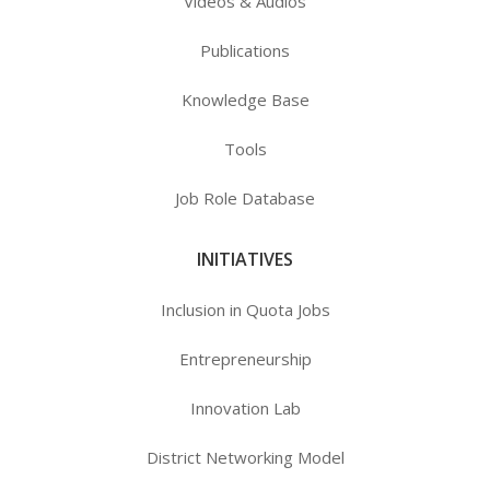
Videos & Audios
Publications
Knowledge Base
Tools
Job Role Database
INITIATIVES
Inclusion in Quota Jobs
Entrepreneurship
Innovation Lab
District Networking Model