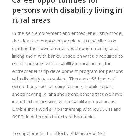
persons with disability living in
rural areas
In the self-employment and entrepreneurship model,
the idea is to empower people with disabilities on
starting their own businesses through training and
linking them with banks. Based on what is required to
enable persons with disability in rural areas, the
entrepreneurship development program for persons
with disability has evolved. There are 56 trades /
occupations such as dairy farming, mobile repair,
sheep rearing, kirana shops and others that we have
identified for persons with disability in rural areas.
EnAble India works in partnership with RUDSETI and
RSETI in different districts of Karnataka.
To supplement the efforts of Ministry of Skill