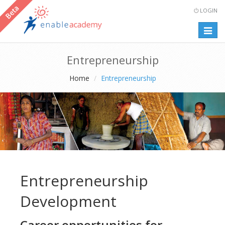
LOGIN
Togg
navig
Entrepreneurship
Home
Entrepreneurship
Entrepreneurship
Development
Career opportunities for