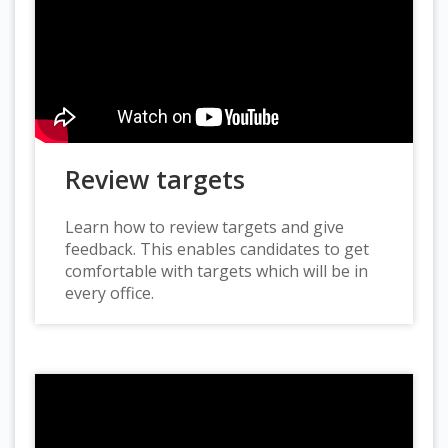
Review targets
Learn how to review targets and give
feedback. This enables candidates to get
comfortable with targets which will be in
every office.