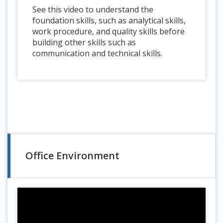
See this video to understand the
foundation skills, such as analytical skills,
work procedure, and quality skills before
building other skills such as
communication and technical skills.
Office Environment