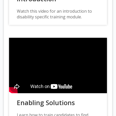
Watch this video for an introduction to
disability specific training module.
Enabling Solutions
Learn how to train candidates to find