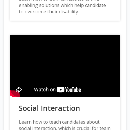
enabling solutions which help candidate
to overcome their disability.
Social Interaction
Learn how to teach candidates about
social interaction, which is crucial for team