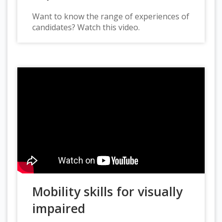
Want to know the range of experiences of
candidates? Watch this video.
Mobility skills for visually
impaired