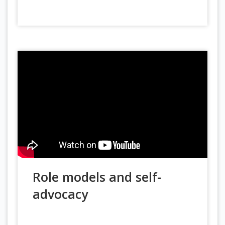
Role models and self-
advocacy