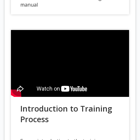
manual
Introduction to Training
Process