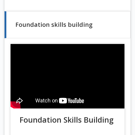
Foundation skills building
Foundation Skills Building