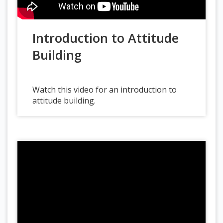
Introduction to Attitude
Building
Watch this video for an introduction to
attitude building.