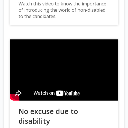
Watch this video to know the importance
of introducing the world of non-disabled
to the candidates.
No excuse due to
disability