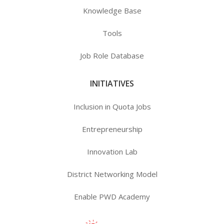
Knowledge Base
Tools
Job Role Database
INITIATIVES
Inclusion in Quota Jobs
Entrepreneurship
Innovation Lab
District Networking Model
Enable PWD Academy