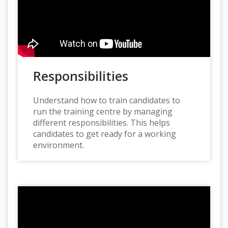
Responsibilities
Understand how to train candidates to
run the training centre by managing
different responsibilities. This helps
candidates to get ready for a working
environment.