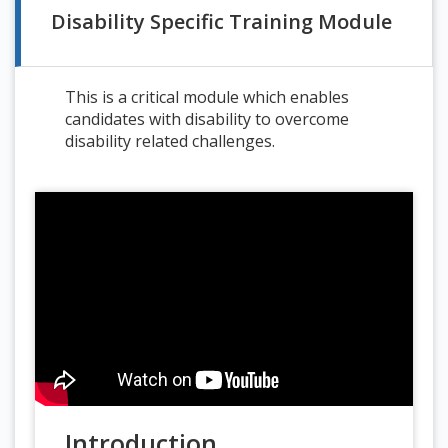
Disability Specific Training Module
This is a critical module which enables
candidates with disability to overcome
disability related challenges.
Introduction