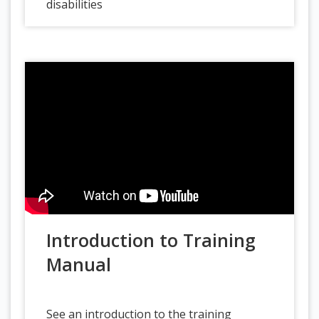
disabilities
Introduction to Training
Manual
See an introduction to the training