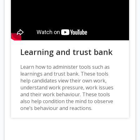
Learning and trust bank
Learn how to administer tools such as
learnings and trust bank. These tools
help candidates view their own work,
understand work pressure, work issues
and their work behaviour. These tools
also help condition the mind to observe
one’s behaviour and reactions.