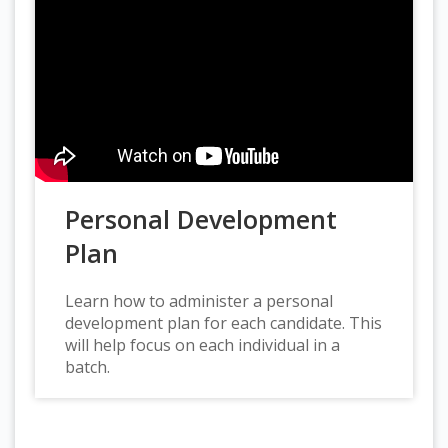
Personal Development
Plan
Learn how to administer a personal
development plan for each candidate. This
will help focus on each individual in a
batch.