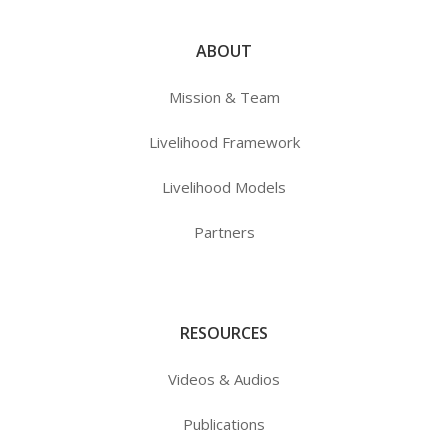
ABOUT
Mission & Team
Livelihood Framework
Livelihood Models
Partners
RESOURCES
Videos & Audios
Publications