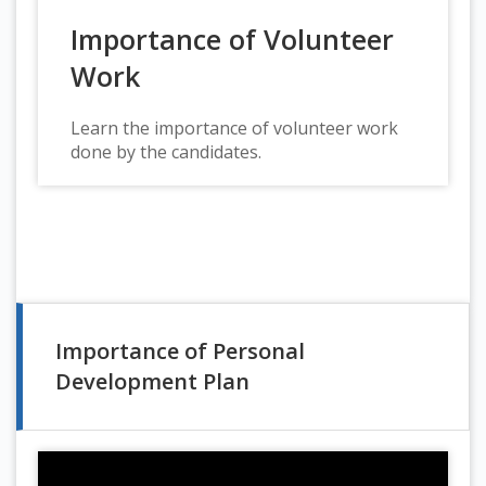
Importance of Volunteer
Work
Learn the importance of volunteer work
done by the candidates.
Importance of Personal
Development Plan