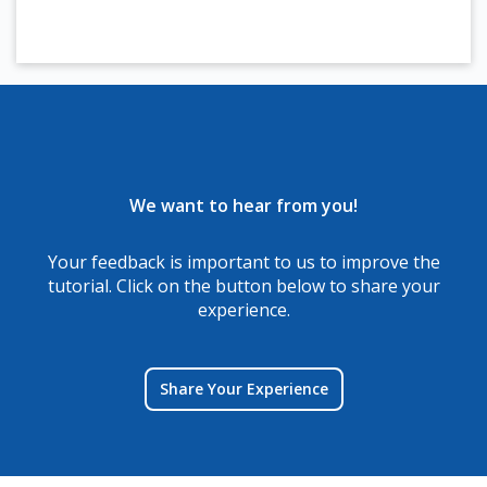
We want to hear from you!
Your feedback is important to us to improve the
tutorial. Click on the button below to share your
experience.
Share Your Experience