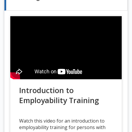
Introduction to
Employability Training
Watch this video for an introduction to
employability training for persons with