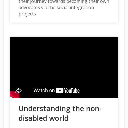
their journey towards becoming their own
advocates via the social integration
projects
Understanding the non-
disabled world