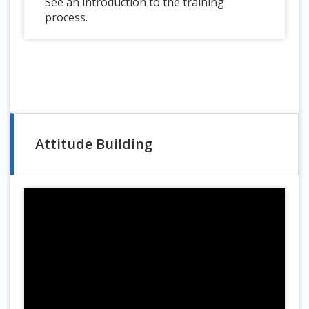
See an introduction to the training
process.
Attitude Building