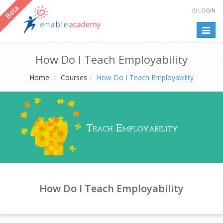
LOGIN
Togg
navig
How Do I Teach Employability
Home
Courses
How Do I Teach Employability
How Do I Teach Employability