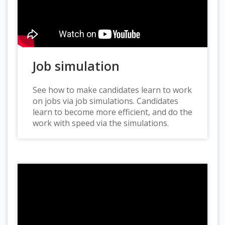
Job simulation
See how to make candidates learn to work
on jobs via job simulations. Candidates
learn to become more efficient, and do the
work with speed via the simulations.