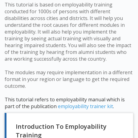
This tutorial is based on employability training
conducted for 1000s of persons with different
disabilities across cities and districts. It will help you
understand the root causes for different modules in
employability. It will also help you implement the
training by seeing actual training with visually and
hearing impaired students. You will also see the impact
of the training by hearing from alumni students who
are working successfully across the country.
The modules may require implementation in a different
format in your region or language to get the required
outcome.
This tutorial refers to employability manual which is
part of the publication
employability trainer kit
.
Introduction To Employability
Training