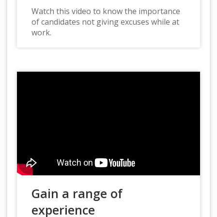
Watch this video to know the importance
of candidates not giving excuses while at
work.
Gain a range of
experience