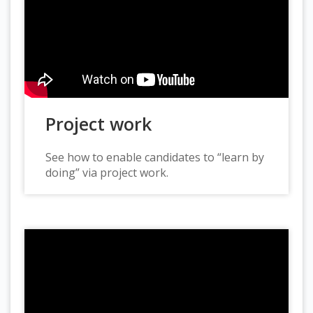
Project work
See how to enable candidates to “learn by
doing” via project work.