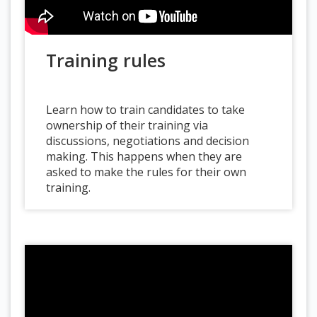
Training rules
Learn how to train candidates to take
ownership of their training via
discussions, negotiations and decision
making. This happens when they are
asked to make the rules for their own
training.