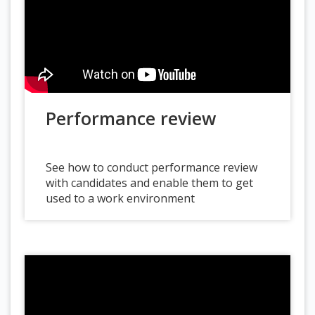
Performance review
See how to conduct performance review
with candidates and enable them to get
used to a work environment