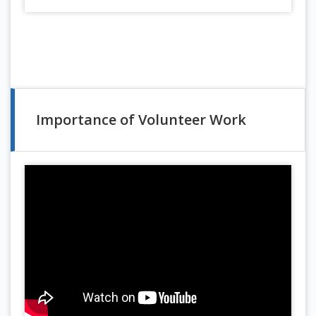
Importance of Volunteer Work