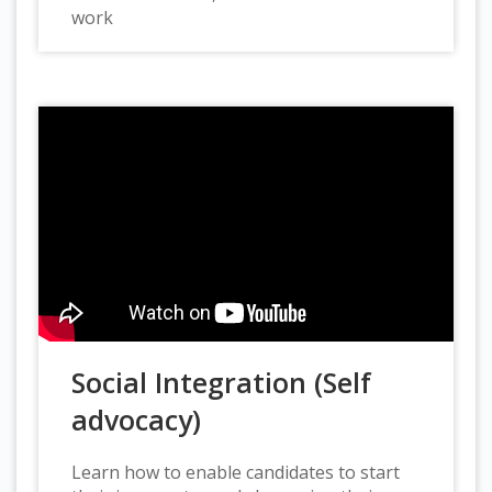
work
Social Integration (Self
advocacy)
Learn how to enable candidates to start