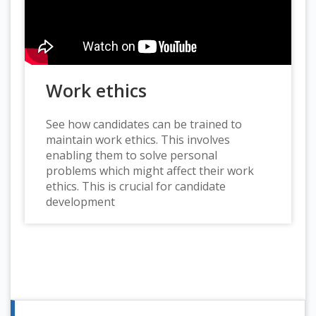
Work ethics
See how candidates can be trained to
maintain work ethics. This involves
enabling them to solve personal
problems which might affect their work
ethics. This is crucial for candidate
development