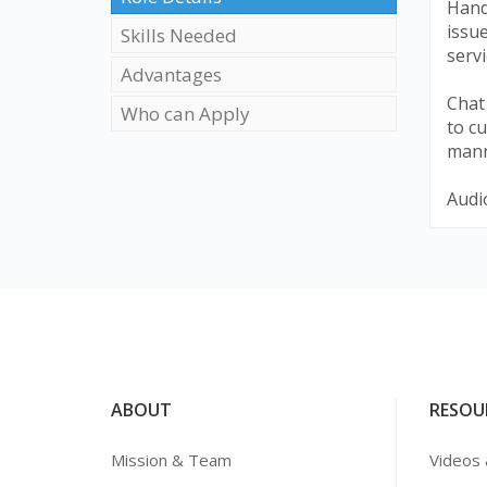
Hand
issu
Skills Needed
servi
Advantages
Chat
Who can Apply
to cu
mann
Audio
ABOUT
RESOU
Mission & Team
Videos 