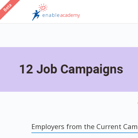
Employers from the Current Ca