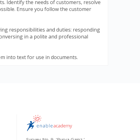
. Identify the needs of customers, resolve
ossible. Ensure you follow the customer
ing responsibilities and duties: responding
onversing in a polite and professional
em into text for use in documents.
Survey No. 9, ‘Purva Gainz,’