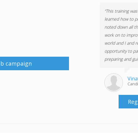
“This training wa
learned how to p
noted down all th
work on to improv
world and I and re
opportunity to pa
preparing and guid
job campaign
Vina
Candi
Reg