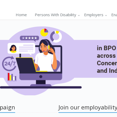
Home
Persons With Disability
Employers
En
mpaign
Join our employability