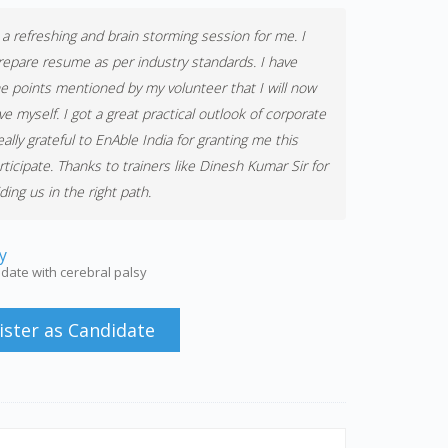
s a refreshing and brain storming session for me. I
repare resume as per industry standards. I have
e points mentioned by my volunteer that I will now
e myself. I got a great practical outlook of corporate
ally grateful to EnAble India for granting me this
rticipate. Thanks to trainers like Dinesh Kumar Sir for
ing us in the right path.
y
date with cerebral palsy
ister as Candidate