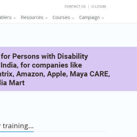
CONTACT US
LOGIN
ablers
Resources
Courses
Campaign
 training...