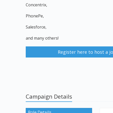
Concentrix,
PhonePe,
Salesforce,
and many others!
Register here to host a 
Campaign Details
Role Details