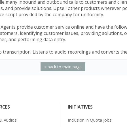
le many inbound and outbound calls to customers and clients
es, and provide solutions. Upsell other products wherever p
ce script provided by the company for uniformity.
 Agents provide customer service online and have the follow
stomers, identifying customer issues, providing solutions, c
er, and performing data entry.
 transcription: Listens to audio recordings and converts th
back to main page
RCES
INITIATIVES
& Audios
Inclusion in Quota Jobs