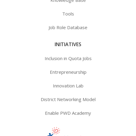
Knowledge Base
Tools
Job Role Database
INITIATIVES
Inclusion in Quota Jobs
Entrepreneurship
Innovation Lab
District Networking Model
Enable PWD Academy