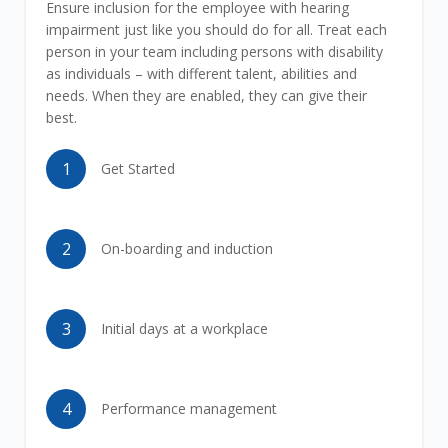
Ensure inclusion for the employee with hearing
impairment just like you should do for all. Treat each
person in your team including persons with disability
as individuals – with different talent, abilities and
needs. When they are enabled, they can give their
best.
1
Get Started
2
On-boarding and induction
3
Initial days at a workplace
4
Performance management