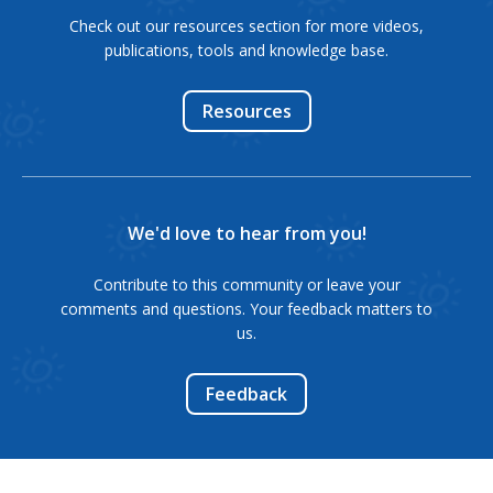
Check out our resources section for more videos,
publications, tools and knowledge base.
Resources
We'd love to hear from you!
Contribute to this community or leave your
comments and questions. Your feedback matters to
us.
Feedback