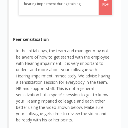
hearing impairment during training
PDF
Peer sensitisation
In the initial days, the team and manager may not
be aware of how to get started with the employee
with Hearing impairment. It is very important to
understand more about your colleague with
Hearing impairment immediately. We advise having
a sensitization session for everybody in the team,
HR and support staff. This is not a general
sensitization but a specific session to get to know
your Hearing impaired colleague and each other
better using the video shown below. Make sure
your colleague gets time to review the video and
be ready with his or her points.