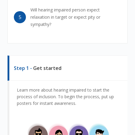
Will hearing impaired person expect
5
relaxation in target or expect pity or
sympathy?
Step 1 -
Get started
Learn more about hearing impaired to start the
process of inclusion. To begin the process, put up
posters for instant awareness.