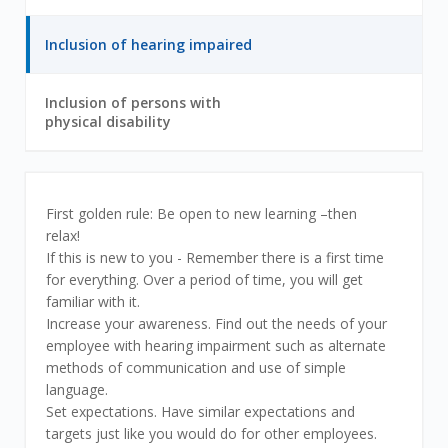
out
below
of
tabs
3
2
Inclusion of hearing impaired
to
out
get
of
information
3
Inclusion of persons with
on
3
physical disability
out
different
of
sections
3
Inclusion
First golden rule: Be open to new learning –then
relax!
of
If this is new to you - Remember there is a first time
for everything. Over a period of time, you will get
hearing
familiar with it.
Increase your awareness. Find out the needs of your
impaired
employee with hearing impairment such as alternate
methods of communication and use of simple
language.
Set expectations. Have similar expectations and
targets just like you would do for other employees.