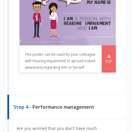
This poster can be used by your colleague
with Hearing impairment to spread instant
PDF
awareness regarding him or herself.
Step 4 -
Performance management
Are you worried that you don't have much