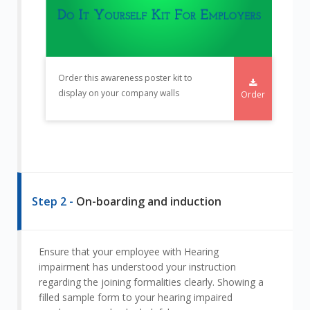
Order this awareness poster kit to
display on your company walls
Order
Step 2 -
On-boarding and induction
Ensure that your employee with Hearing
impairment has understood your instruction
regarding the joining formalities clearly. Showing a
filled sample form to your hearing impaired