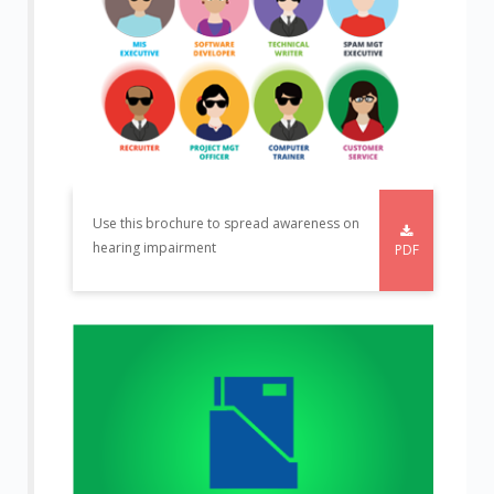
Use this brochure to spread awareness on
hearing impairment
PDF