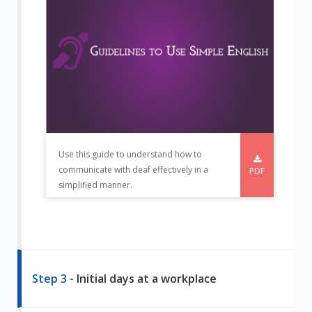
Use this guide to understand how to
communicate with deaf effectively in a
PDF
simplified manner.
Step 3 -
Initial days at a workplace