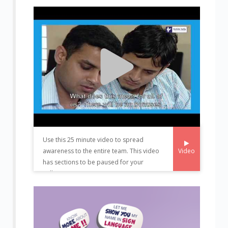
Use this 25 minute video to spread
Video
awareness to the entire team. This video
has sections to be paused for your
colleague to present