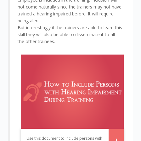
not come naturally since the trainers may not have
trained a hearing impaired before. It will require
being alert.
But interestingly if the trainers are able to learn this
skill they will also be able to disseminate it to all
the other trainees.
Use this document to include persons with