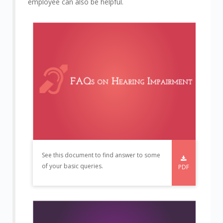
employee can also be helpful.
See this document to find answer to some
of your basic queries.
PDF