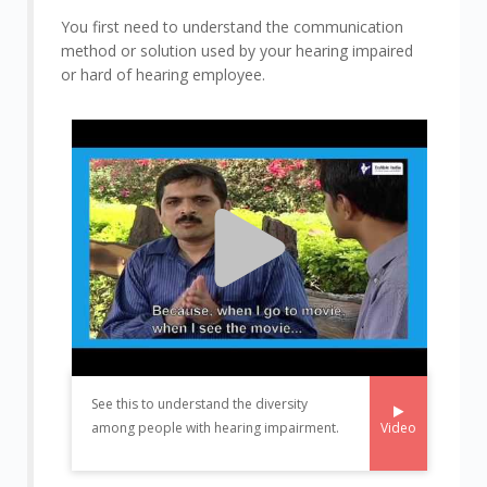
You first need to understand the communication
method or solution used by your hearing impaired
or hard of hearing employee.
See this to understand the diversity
Video
among people with hearing impairment.