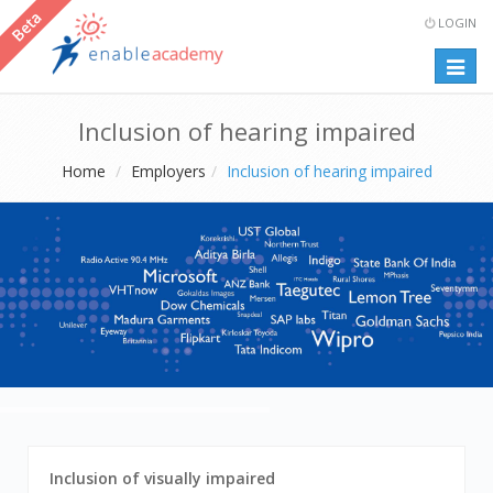
LOGIN
Togg
navig
Inclusion of hearing impaired
Home
Employers
Inclusion of hearing impaired
navigate
1
Inclusion of visually impaired
between