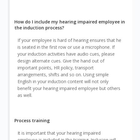
How do I include my hearing impaired employee in
the induction process?
If your employee is hard of hearing ensures that he
is seated in the first row or use a microphone. If
your induction activities have audio cues, please
design alternate cues. Give the hand out of
important points, HR policy, transport
arrangements, shifts and so on. Using simple
English in your induction content will not only
benefit your hearing impaired employee but others
as well.
Process training
It is important that your hearing impaired
employee is included in the training. Inclusion will