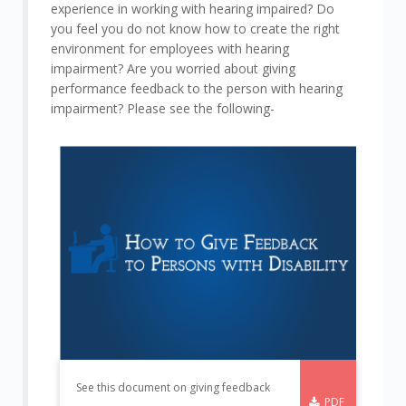
experience in working with hearing impaired? Do
you feel you do not know how to create the right
environment for employees with hearing
impairment? Are you worried about giving
performance feedback to the person with hearing
impairment? Please see the following-
See this document on giving feedback
PDF