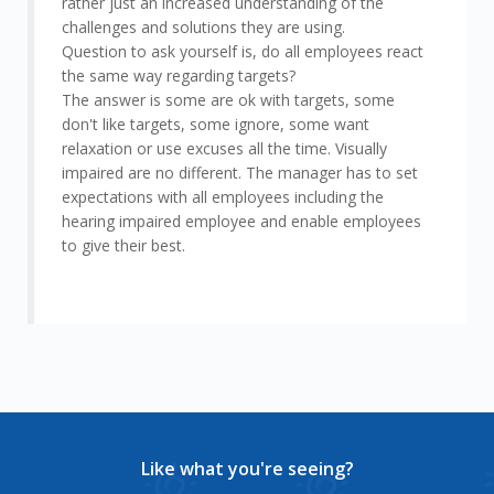
rather just an increased understanding of the
challenges and solutions they are using.
Question to ask yourself is, do all employees react
the same way regarding targets?
The answer is some are ok with targets, some
don't like targets, some ignore, some want
relaxation or use excuses all the time. Visually
impaired are no different. The manager has to set
expectations with all employees including the
hearing impaired employee and enable employees
to give their best.
Like what you're seeing?