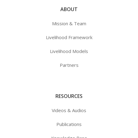
ABOUT
Mission & Team
Livelihood Framework
Livelihood Models
Partners
RESOURCES
Videos & Audios
Publications