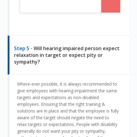
Step 5 -
Will hearing impaired person expect
relaxation in target or expect pity or
sympathy?
Where-ever possible, it is always recommended to
give employees with hearing impairment the same
targets and expectations as non-disabled
employees. Ensuring that the right training &
solutions are in place and that the employee is fully
aware of the target should negate the need to
relax targets or expectations. People with disability
generally do not want your pity or sympathy,